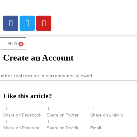
$
0.00
0
Create an Account
mber registration is currently not allowed.
Like this article?
Share on Facebook
Share on Twitter
Share on Linkdin
Share on Pinterest
Share on Reddit
Email