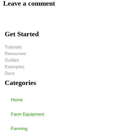
Leave a comment
Get Started
Tutorials
Resources
Guides
Examples
Docs
Categories
Home
Farm Equipment
Farming