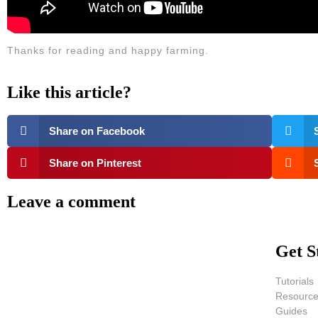
Thanks for reading and happy farming.
Like this article?
Share on Facebook
Share on Pinterest
Leave a comment
Get S
Tutorials
Resourc
Guides