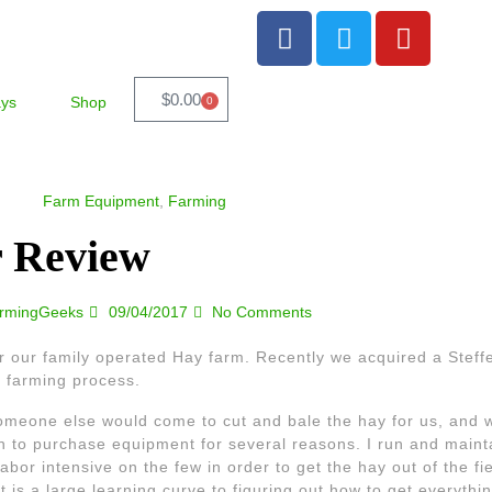
$
0.00
ays
Shop
0
Farm Equipment
,
Farming
r Review
rmingGeeks
09/04/2017
No Comments
 our family operated Hay farm. Recently we acquired a Stef
 farming process.
someone else would come to cut and bale the hay for us, and w
an to purchase equipment for several reasons. I run and mainta
or intensive on the few in order to get the hay out of the fie
t is a large learning curve to figuring out how to get everythin