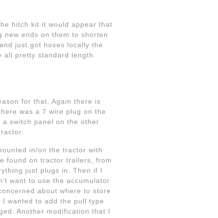
he hitch kit it would appear that
ng new ends on them to shorten
and just got hoses locally the
 all pretty standard length
ason for that. Again there is
there was a 7 wire plug on the
d a switch panel on the other
ractor.
mounted in/on the tractor with
 found on tractor trailers, from
ything just plugs in. Then if I
on’t want to use the accumulator
o concerned about where to store
 I wanted to add the pull type
ged. Another modification that I