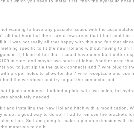
h kit which you need to install first, then the hydraulic hose 
 not wanting to have any possible issues with the accumulator
sn’t all that hard but there are a few areas that I feel could be
all it. I was not really all that happy with this and felt that si
thing specific to fit the new Holland without having to drill ho
es in it, I kind of felt that it could have been built better es
 -$100 in steel and maybe two hours of labor. Another area that
s you to just zip tie the quick connects and 7 wire plug to the
t with proper holes to allow for the 7 wire receptacle and use 
to hold the wire/hose and try to pull the connector out.
what I just mentioned. I added a plate with two holes, for hydr
it was absolutely needed.
it and installing the New Holland hitch with a modification, W
ly is not a good way to do so, I had to remove the brackets fo
ales sit on. So I am going to make a pin on extension with th
the materials to do it.