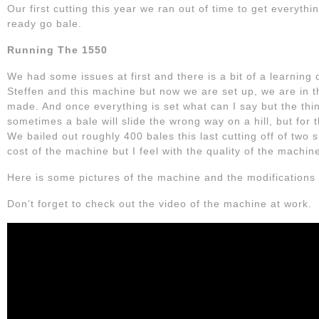
Our first cutting this year we ran out of time to get everythin
ready go bale.
Running The 1550
We had some issues at first and there is a bit of a learning c
Steffen and this machine but now we are set up, we are in t
made. And once everything is set what can I say but the thi
sometimes a bale will slide the wrong way on a hill, but for t
We bailed out roughly 400 bales this last cutting off of two s
cost of the machine but I feel with the quality of the machin
Here is some pictures of the machine and the modifications
Don’t forget to check out the video of the machine at work.