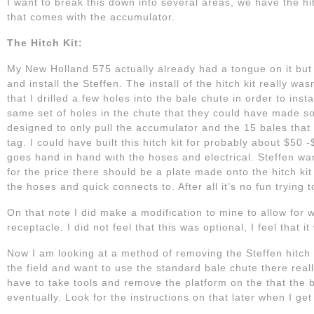
I want to break this down into several areas, we have the hitc
that comes with the accumulator.
The Hitch Kit:
My New Holland 575 actually already had a tongue on it but
and install the Steffen. The install of the hitch kit really wa
that I drilled a few holes into the bale chute in order to inst
same set of holes in the chute that they could have made some
designed to only pull the accumulator and the 15 bales that go
tag. I could have built this hitch kit for probably about $50
goes hand in hand with the hoses and electrical. Steffen want
for the price there should be a plate made onto the hitch ki
the hoses and quick connects to. After all it’s no fun trying 
On that note I did make a modification to mine to allow for 
receptacle. I did not feel that this was optional, I feel that 
Now I am looking at a method of removing the Steffen hitch k
the field and want to use the standard bale chute there real
have to take tools and remove the platform on the that the b
eventually. Look for the instructions on that later when I get 