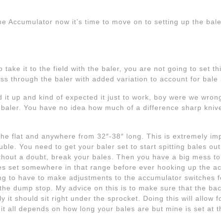
 the Accumulator now it’s time to move on to setting up the ba
 take it to the field with the baler, you are not going to set th
ss through the baler with added variation to account for bale
d it up and kind of expected it just to work, boy were we wrong
 baler. You have no idea how much of a difference sharp kni
the flat and anywhere from 32″-38″ long. This is extremely imp
ouble. You need to get your baler set to start spitting bales o
without a doubt, break your bales. Then you have a big mess to
ales set somewhere in that range before ever hooking up the 
g to have to make adjustments to the accumulator switches fo
the dump stop. My advice on this is to make sure that the back
y it should sit right under the sprocket. Doing this will allow
 it all depends on how long your bales are but mine is set at t