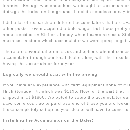
learning. Enough was enough so we bought an accumulator u
it drags the bales on the ground. I feel its needless to say b
I did a lot of research on different accumulators that are a
other posts. I even acquired a bale wagon but it was pretty
about decided on Steffen already when I came across a Steff
much set in stone which accumulator we were going to get.
There are several different sizes and options when it comes
accumulator through our local dealer along with the hose kit
having the accumulator for a year.
Logically we should start with the pricing
.
If you have any experience with farm equipment none of it
Hitch (tongue) Kit which was $1195. Now for the part that I 
shipped in at $1800. We opted to setup the accumulator ours
save some cost. So to purchase one of these you are lookin
these completely set up as your dealer will have to come to 
Installing the Accumulator on the Baler: