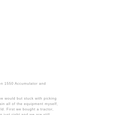
fen 1550 Accumulator and
e would but stuck with picking
in all of the equipment myself,
ld. First we bought a tractor,
g just right and we are still