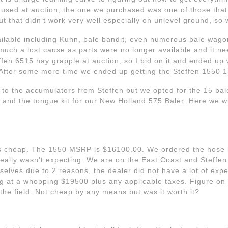
sed at auction, the one we purchased was one of those that
ut that didn’t work very well especially on unlevel ground, so 
vailable including Kuhn, bale bandit, even numerous bale wago
 much a lost cause as parts were no longer available and it n
en 6515 hay grapple at auction, so I bid on it and ended up w
 After some more time we ended up getting the Steffen 1550 1
 to the accumulators from Steffen but we opted for the 15 bal
 and the tongue kit for our New Holland 575 Baler. Here we wi
 is cheap. The 1550 MSRP is $16100.00. We ordered the hose 
really wasn’t expecting. We are on the East Coast and Steffen 
elves due to 2 reasons, the dealer did not have a lot of exp
g at a whopping $19500 plus any applicable taxes. Figure on 
the field. Not cheap by any means but was it worth it?