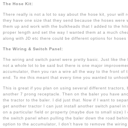
The Hose Kit:
There really is not a lot to say about the hose kit, your wil
they have one size that they send because the hoses were w
them up and work with the bulkheads that I added to the hitch
proper length and set the way I wanted them at a much cheap
along with JD etc there could be different options for hoses to
The Wiring & Switch Panel:
The wiring and switch panel were pretty basic. Just like the
not a whole lot to be said but there is one major improveme
accumulator, then you ran a wire all the way to the front of
end. To me this meant that every time you wanted to unhook 
This is great if you plan on using several different tractors
another 7 prong receptacle. Then on the baler you have anoth
the tractor to the baler. I did just that. Now if I want to sep
get another tractor I can just install another switch panel i
on a particular field or property (maybe due to small size) I
the switch panel when pulling the baler down the road behind 
option to the accumulator, I don’t have to remove the wiring