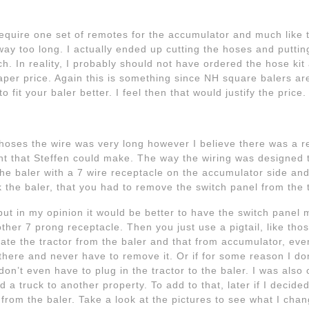
l require one set of remotes for the accumulator and much like t
ay too long. I actually ended up cutting the hoses and putti
. In reality, I probably should not have ordered the hose kit 
er price. Again this is something since NH square balers are
 fit your baler better. I feel then that would justify the price.
 hoses the wire was very long however I believe there was a re
nt that Steffen could make. The way the wiring was designed 
 the baler with a 7 wire receptacle on the accumulator side an
the baler, that you had to remove the switch panel from the t
, but in my opinion it would be better to have the switch panel 
er 7 prong receptacle. Then you just use a pigtail, like those
arate the tractor from the baler and that from accumulator, ever
n there and never have to remove it. Or if for some reason I d
 don’t even have to plug in the tractor to the baler. I was als
a truck to another property. To add to that, later if I decided
 from the baler. Take a look at the pictures to see what I chan