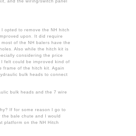
kit, and the wiring/switch panel
 I opted to remove the NH hitch
 improved upon. It did require
nce most of the NH balers have the
les. Also while the hitch kit is
pecially considering the price
 I felt could be improved kind of
 frame of the hitch kit. Again
hydraulic bulk heads to connect
aulic bulk heads and the 7 wire
hy? If for some reason I go to
r the bale chute and I would
at platform on the NH Hitch