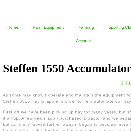
Home
Farm Equipment
Farming
Sporting Cl
Account
Steffen 1550 Accumulato
Fa
As some may know I operate and maintain the equipment for
Steffen 6515 Hay Grapple in order to help automate our hay
First off we have been picking up hay for many years, but 
it all up. A few years ago I purchased a tractor and we beg
but as family moved further away it began to become more lab
then a cutter, rake, tedder and finally a small square baler. I