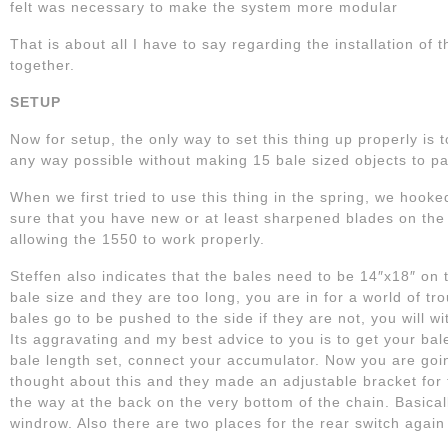
felt was necessary to make the system more modular
That is about all I have to say regarding the installation of
together.
SETUP
Now for setup, the only way to set this thing up properly is to
any way possible without making 15 bale sized objects to pa
When we first tried to use this thing in the spring, we hooke
sure that you have new or at least sharpened blades on the
allowing the 1550 to work properly.
Steffen also indicates that the bales need to be 14″x18″ on 
bale size and they are too long, you are in for a world of tr
bales go to be pushed to the side if they are not, you will 
Its aggravating and my best advice to you is to get your b
bale length set, connect your accumulator. Now you are goin
thought about this and they made an adjustable bracket for 
the way at the back on the very bottom of the chain. Basicall
windrow. Also there are two places for the rear switch again