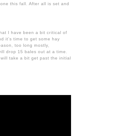
e this fall. After all is set and
at I have been a bit critical of
d it’s time to get some hay
eason, too long mostly,
ill drop 15 bales out at a time.
ll take a bit get past the initial