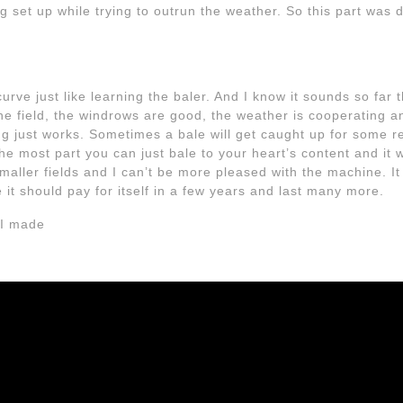
g set up while trying to outrun the weather. So this part was don
urve just like learning the baler. And I know it sounds so far th
he field, the windrows are good, the weather is cooperating an
ng just works. Sometimes a bale will get caught up for some r
he most part you can just bale to your heart’s content and it w
maller fields and I can’t be more pleased with the machine. It wi
e it should pay for itself in a few years and last many more.
 I made