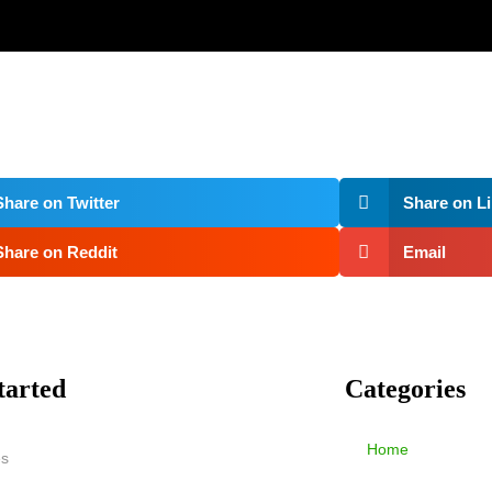
Share on Twitter
Share on L
Share on Reddit
Email
tarted
Categories
Home
es