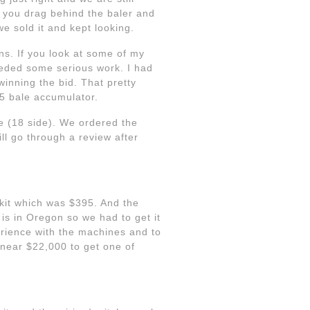
 you drag behind the baler and
we sold it and kept looking.
ns. If you look at some of my
eeded some serious work. I had
inning the bid. That pretty
5 bale accumulator.
e (18 side). We ordered the
ll go through a review after
kit which was $395. And the
is in Oregon so we had to get it
erience with the machines and to
near $22,000 to get one of