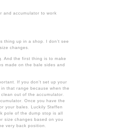
ler and accumulator to work
is thing up in a shop. I don’t see
 size changes.
. And the first thing is to make
ves made on the bale sides and
ortant. If you don’t set up your
ut in that range because when the
 clean out of the accumulator.
accumulator. Once you have the
r your bales. Luckily Steffen
 pole of the dump stop is all
 for size changes based on you
he very back position.